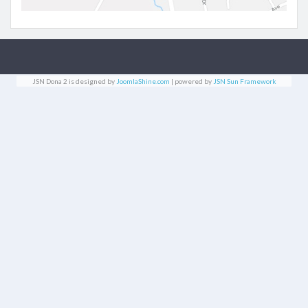
JSN Dona 2 is designed by
JoomlaShine.com
| powered by
JSN Sun Framework