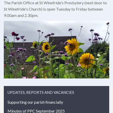
The Parish Office at St Winefride's Presbytery (next door to
St Winefride's Church) is open Tuesday to Friday between
9.00am and 2.30pm.
UPDATES, REPORTS AND VACANCIES
Supporting our parish financially
Minutes of PPC September 2025