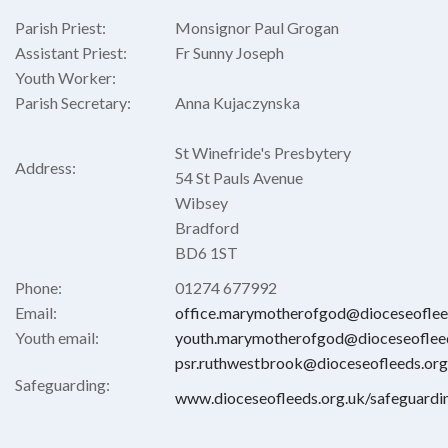
Parish Priest:
Monsignor Paul Grogan
Assistant Priest:
Fr Sunny Joseph
Youth Worker:
Parish Secretary:
Anna Kujaczynska
St Winefride's Presbytery
Address:
54 St Pauls Avenue
Wibsey
Bradford
BD6 1ST
Phone:
01274 677992
Email:
office.marymotherofgod@dioceseoflee
Youth email:
youth.marymotherofgod@dioceseofleed
psr.ruthwestbrook@dioceseofleeds.org
Safeguarding:
www.dioceseofleeds.org.uk/safeguardi