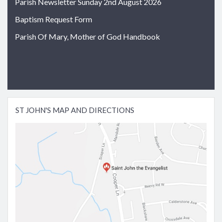
Parish Newsletter Sunday 2nd August 2026
Baptism Request Form
Parish Of Mary, Mother of God Handbook
ST JOHN'S MAP AND DIRECTIONS