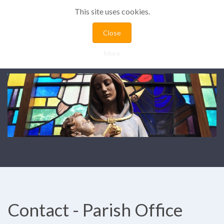
This site uses cookies.
Close
More
Contact - Parish Office