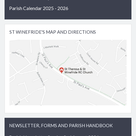
Parish Calendar 2025 - 2026
ST WINEFRIDE'S MAP AND DIRECTIONS
NEWSLETTER, FORMS AND PARISH HANDBOOK